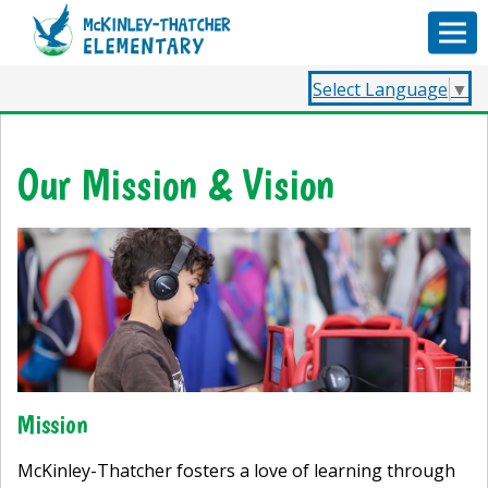
Select Language
▼
Our Mission & Vision
Mission
McKinley-Thatcher fosters a love of learning through