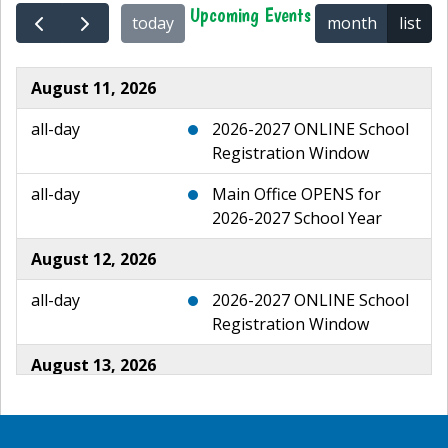
Upcoming Events
today
month
list
August 11, 2026
all-day
2026-2027 ONLINE School
Registration Window
all-day
Main Office OPENS for
2026-2027 School Year
August 12, 2026
all-day
2026-2027 ONLINE School
Registration Window
August 13, 2026
all-day
2026-2027 ONLINE School
Registration Window