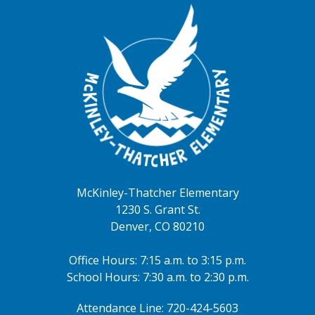
August 14, 2026
all-day
2026-2027 ONLINE School
Registration Window
August 15, 2026
all-day
2026-2027 ONLINE School
Registration Window
August 16, 2026
McKinley-Thatcher Elementary
all-day
2026-2027 ONLINE School
1230 S. Grant St.
Registration Window
Denver, CO 80210
August 20, 2026
Office Hours: 7:15 a.m. to 3:15 p.m.
4:00pm - 5:30pm
McKinley Open House
School Hours: 7:30 a.m. to 2:30 p.m.
August 24, 2026
Attendance Line: 720-424-5603