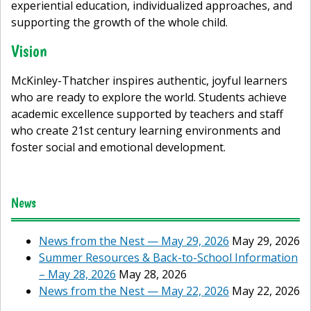
experiential education, individualized approaches, and
supporting the growth of the whole child.
Vision
McKinley-Thatcher inspires authentic, joyful learners
who are ready to explore the world. Students achieve
academic excellence supported by teachers and staff
who create 21st century learning environments and
foster social and emotional development.
News
News from the Nest — May 29, 2026
May 29, 2026
Summer Resources & Back-to-School Information
– May 28, 2026
May 28, 2026
News from the Nest — May 22, 2026
May 22, 2026