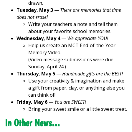
drawn.
Tuesday, May 3
—
There are memories that time
does not erase!
Write your teachers a note and tell them
about your favorite school memories.
Wednesday, May 4
—
We appreciate YOU!
Help us create an MCT End-of-the-Year
Memory Video.
(Video message submissions were due
Sunday, April 24.)
Thursday, May 5
—
Handmade gifts are the BEST!
Use your creativity & imagination and make
a gift from paper, clay, or anything else you
can think of!
Friday, May 6
—
You are SWEET!
Bring your sweet smile or a little sweet treat.
In Other News…