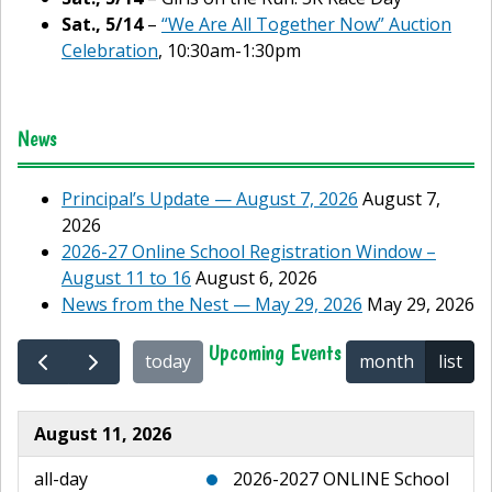
Sat., 5/14
–
“We Are All Together Now” Auction
Celebration
, 10:30am-1:30pm
News
Principal’s Update — August 7, 2026
August 7,
2026
2026-27 Online School Registration Window –
August 11 to 16
August 6, 2026
News from the Nest — May 29, 2026
May 29, 2026
Upcoming Events
today
month
list
August 11, 2026
all-day
2026-2027 ONLINE School