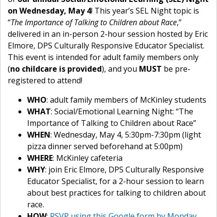
on Wednesday, May 4
! This year’s SEL Night topic is
“
The Importance of Talking to Children about Race
,”
delivered in an in-person 2-hour session hosted by Eric
Elmore, DPS Culturally Responsive Educator Specialist.
This event is intended for adult family members only
(
no childcare is provided
), and you
MUST
be pre-
registered to attend!
WHO
: adult family members of McKinley students
WHAT
: Social/Emotional Learning Night: “The
Importance of Talking to Children about Race”
WHEN
: Wednesday, May 4, 5:30pm-7:30pm (light
pizza dinner served beforehand at 5:00pm)
WHERE
: McKinley cafeteria
WHY
: join Eric Elmore, DPS Culturally Responsive
Educator Specialist, for a 2-hour session to learn
about best practices for talking to children about
race.
HOW
:
RSVP using this Google form by Monday,