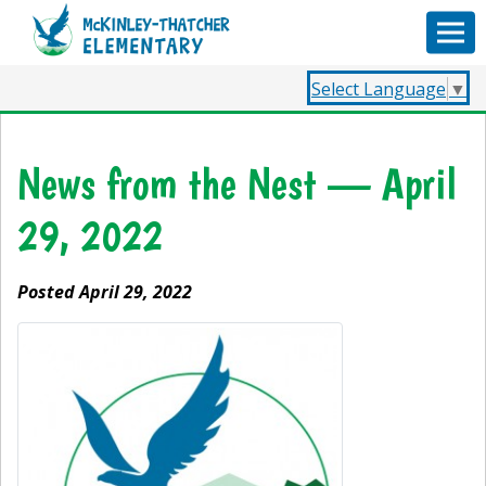
Select Language
▼
News from the Nest — April
29, 2022
Posted April 29, 2022