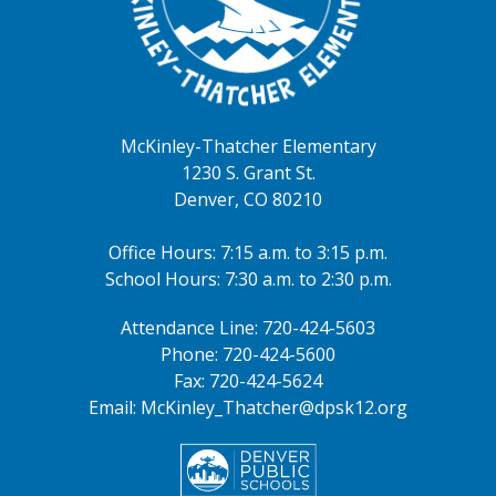
all-day
2026-2027 ONLINE School
Registration Window
August 16, 2026
McKinley-Thatcher Elementary
all-day
2026-2027 ONLINE School
1230 S. Grant St.
Registration Window
Denver, CO 80210
August 20, 2026
Office Hours: 7:15 a.m. to 3:15 p.m.
4:00pm - 5:30pm
McKinley Open House
School Hours: 7:30 a.m. to 2:30 p.m.
August 24, 2026
Attendance Line: 720-424-5603
Phone: 720-424-5600
all-day
K-5th Grade: FIRST DAY OF
Fax: 720-424-5624
SCHOOL
Email: McKinley_Thatcher@dpsk12.org
7:00am - 7:30am
First Day Celebration
August 25, 2026