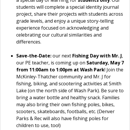
a special day of learning for
students only
. Our
students will complete a special identity journal
project, share their projects with students across
grade levels, and enjoy a unique story-telling
experience focused on acknowledging and
celebrating our cultural similarities and
differences.
Save-the-Date:
our next
Fishing Day with Mr. J
,
our PE teacher, is coming up on
Saturday, May 7
from 11:00am to 1:00pm at Wash Park
! Join the
McKinley-Thatcher community and Mr. J for
fishing, biking, and scootering activities at Smith
Lake (on the north side of Wash Park). Be sure to
bring a water bottle and healthy snack. Families
may also bring their own fishing poles, bikes,
scooters, skateboards, footballs, etc. (Denver
Parks & Rec will also have fishing poles for
children to use, too!)