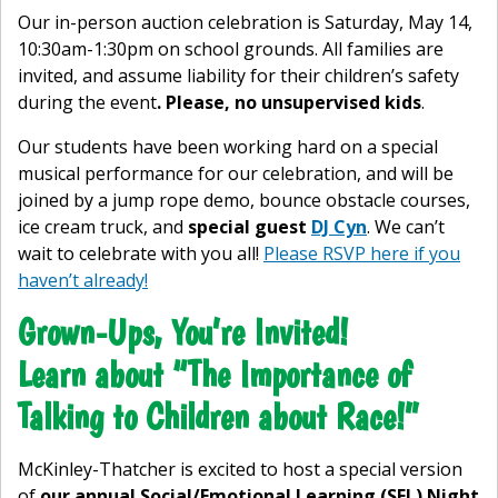
Our in-person auction celebration is Saturday, May 14,
10:30am-1:30pm on school grounds. All families are
invited, and assume liability for their children’s safety
during the event
. Please, no unsupervised kids
.
Our students have been working hard on a special
musical performance for our celebration, and will be
joined by a jump rope demo, bounce obstacle courses,
ice cream truck, and
special guest
DJ Cyn
. We can’t
wait to celebrate with you all!
Please RSVP here if you
haven’t already!
Grown-Ups, You’re Invited!
Learn about “The Importance of
Talking to Children about Race!”
McKinley-Thatcher is excited to host a special version
of
our annual Social/Emotional Learning (SEL) Night