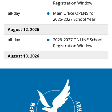
Registration Window
all-day
Main Office OPENS for
2026-2027 School Year
August 12, 2026
all-day
2026-2027 ONLINE School
Registration Window
August 13, 2026
all-day
2026-2027 ONLINE School
Registration Window
August 14, 2026
all-day
2026-2027 ONLINE School
Registration Window
August 15, 2026