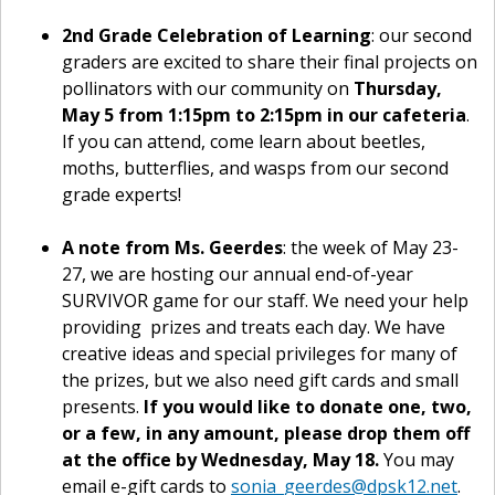
2nd Grade Celebration of Learning
: our second
graders are excited to share their final projects on
pollinators with our community on
Thursday,
May 5 from 1:15pm to 2:15pm in our cafeteria
.
If you can attend, come learn about beetles,
moths, butterflies, and wasps from our second
grade experts!
A note from Ms. Geerdes
: the week of May 23-
27, we are hosting our annual end-of-year
SURVIVOR game for our staff. We need your help
providing prizes and treats each day. We have
creative ideas and special privileges for many of
the prizes, but we also need gift cards and small
presents.
If you would like to donate one, two,
or a few, in any amount, please drop them off
at the office by Wednesday, May 18.
You may
email e-gift cards to
sonia_geerdes@dpsk12.net
.