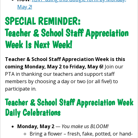
May 2!
SPECIAL REMINDER:
Teacher & School Staff Appreciation
Week Is Next Week!
Teacher & School Staff Appreciation Week is this
coming Monday, May 2 to Friday, May 6!
Join our
PTA in thanking our teachers and support staff
members by choosing a day or two (or all five!) to
participate in.
Teacher & School Staff Appreciation Week
Daily Celebrations
Monday, May 2
—
You make us BLOOM!
Bring a flower – fresh, fake, potted, or hand-