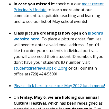
In case you missed it
: check out our
most recent
Principal’s Update
to learn more about our
commitment to equitable teaching and learning
and to see our list of May school events!
Class picture ordering is now open on
Bloom’s
website here
!
To place a picture order, families
will need to enter a valid email address. If you’d
like to order your student’s individual portrait,
you will also need their student ID number. If you
don’t have your student’s ID number, visit
studentidretrieval.dpsk12.org
or call our main
office at (720) 424-5600!
Please click here to see our May 2022 lunch menu!
On
Friday, May 6, we are holding our annual
Cultural Festival
, which has been redesigned as