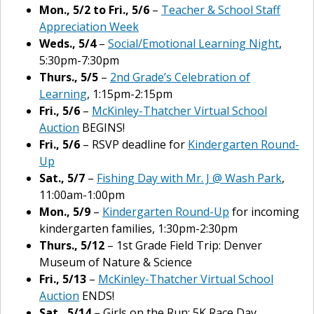
Mon., 5/2 to Fri., 5/6
–
Teacher & School Staff
Appreciation Week
Weds., 5/4
–
Social/Emotional Learning Night
,
5:30pm-7:30pm
Thurs., 5/5
–
2nd Grade’s Celebration of
Learning
, 1:15pm-2:15pm
Fri., 5/6
–
McKinley-Thatcher Virtual School
Auction
BEGINS!
Fri., 5/6
– RSVP deadline for
Kindergarten Round-
Up
Sat., 5/7
–
Fishing Day with Mr. J @ Wash Park
,
11:00am-1:00pm
Mon., 5/9
–
Kindergarten Round-Up
for incoming
kindergarten families, 1:30pm-2:30pm
Thurs., 5/12
– 1st Grade Field Trip: Denver
Museum of Nature & Science
Fri., 5/13
–
McKinley-Thatcher Virtual School
Auction
ENDS!
Sat., 5/14
– Girls on the Run: 5K Race Day