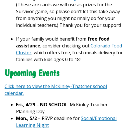
(These are cards we will use as prizes for the
Survivor game, so please don’t let this take away
from anything you might normally do for your
individual teachers.) Thank you for your support!
If your family would benefit from
free food
assistance
, consider checking out
Colorado Food
Cluster
, which offers free, fresh meals delivery for
families with kids ages 0 to 18!
Upcoming Events
Click here to view the McKinley-Thatcher school
calendar.
Fri., 4/29
–
NO SCHOOL
: McKinley Teacher
Planning Day
Mon., 5/2
– RSVP deadline for
Social/Emotional
Learning Night