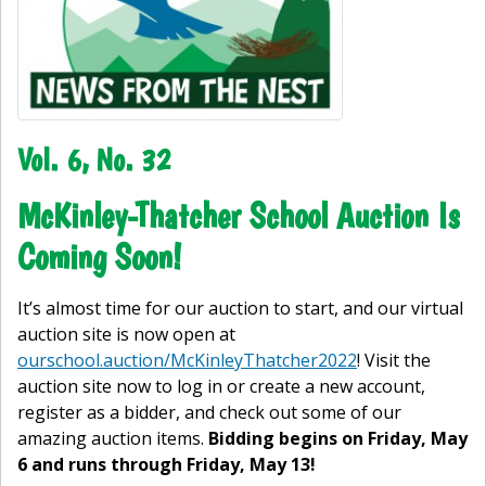
Vol. 6, No. 32
McKinley-Thatcher School Auction Is
Coming Soon!
It’s almost time for our auction to start, and our virtual
auction site is now open at
ourschool.auction/McKinleyThatcher2022
! Visit the
auction site now to log in or create a new account,
register as a bidder, and check out some of our
amazing auction items.
Bidding begins on Friday, May
6 and runs through Friday, May 13!